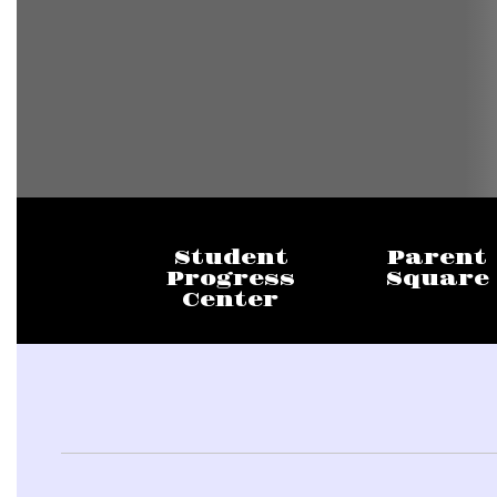
Student
Parent
Progress
Square
Center