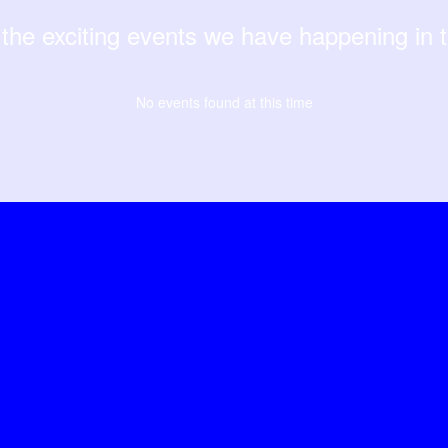
ll the exciting events we have happening i
No events found at this time