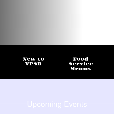
New to
Food
VPSB
Service
Menus
Upcoming Events