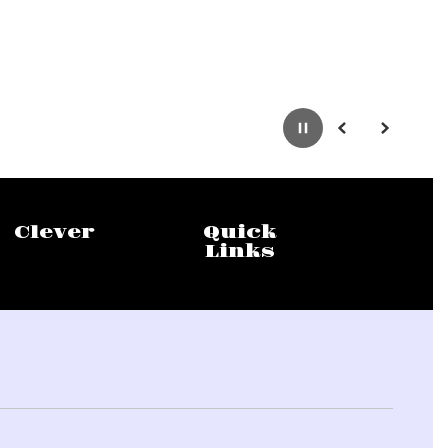
Pause
Previous
Next
Clever
Quick
Links