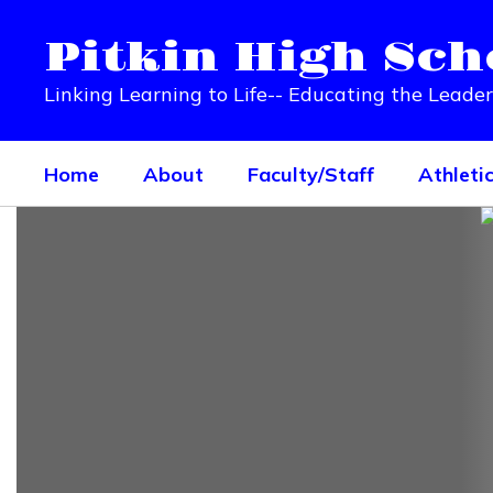
Skip
to
Pitkin High Sch
main
content
Linking Learning to Life-- Educating the Leade
Home
About
Faculty/Staff
Athleti
Homepage