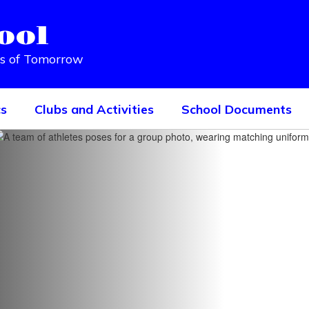
ool
rs of Tomorrow
cs
Clubs and Activities
School Documents